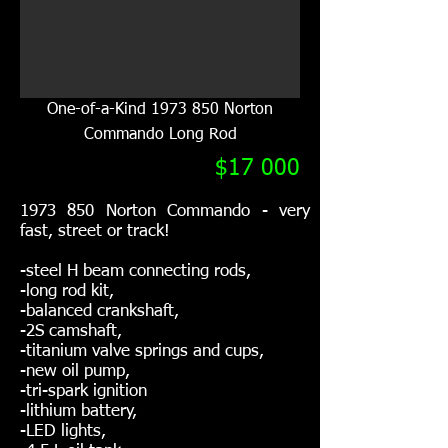
One-of-a-Kind
1973 850
Norton
Commando Long Rod
$17 000
1973 850
Norton Commando - very
fast, street or track!
-steel H beam connecting rods,
-long rod kit,
-balanced crankshaft,
-2S camshaft,
-titanium valve springs and cups,
-new oil pump,
-tri-spark ignition
-lithium battery,
-LED lights,