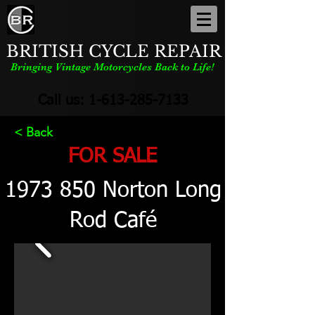
BRITISH CYCLE REPAIR
Bringing Vintage Motorcycles Back to Life!
Call us:
1-613-285-7133
< Back
FOR SALE
1973 850
Norton Long
Rod Café