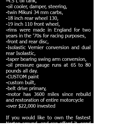
-4.5 L oil tank,
-oil cooler, damper, steering,
-twin Mikuni 34 mm carbs,
-18 inch rear wheel 130,
-19 inch 110 front wheel,
-rims were made in England for two
years in the '70s for racing purposes,
-front and rear disc,
-Isolastic Vernier conversion and dual
rear Isolastic,
-taper bearing swing arm conversion,
-oil pressure gauge runs at 65 to 80
pounds all day.
-CUSTOM paint
-custom built,
-belt drive primary,
-motor has 3600 miles since rebuild
and restoration of entire motorcycle
-over $22,000 invested
If you would like to own the fastest
Norton around, and can afford it, send
me a message.