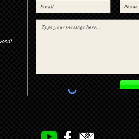
yond!