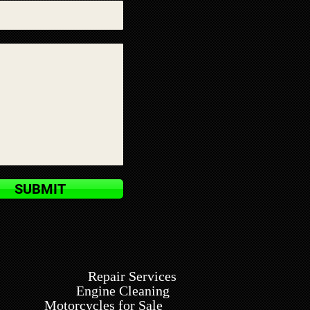
SUBMIT
Repair Services
Engine Cleaning
Motorcycles for Sale