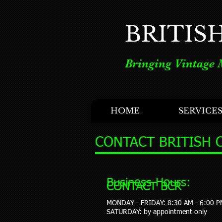
BRITIS
Bringing Vintage 
HOME
SERVICE
CONTACT BRITISH 
Business Hours:
CONTACT BCR
MONDAY - FRIDAY: 8:30 AM - 6:00 P
​SATURDAY: by appointment only