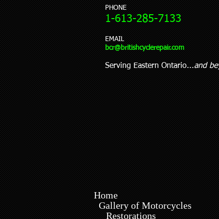
PHONE
1-613-285-7133
EMAIL
bcr@britishcyclerepair.
com
Serving Eastern Ontario...
and be
Home
Gallery of Motorcycles
Restorations