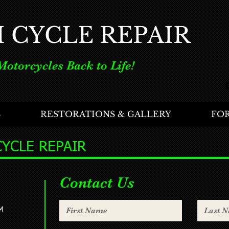
H CYCLE REPAIR
Motorcycles Back to Life!
S
RESTORATIONS & GALLERY
FOR
CYCLE REPAIR
Contact Us
M