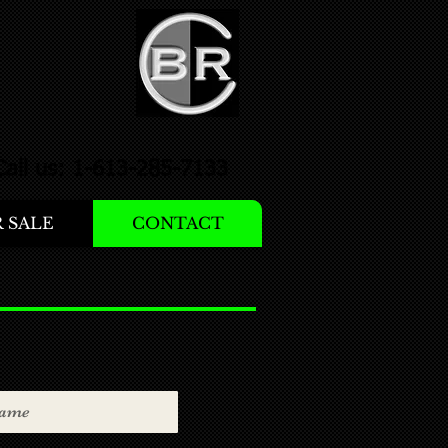
Call us: 1-613-285-7133
 SALE
CONTACT